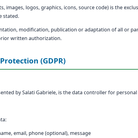
exts, images, logos, graphics, icons, source code) is the excl
e stated.
ation, modification, publication or adaptation of all or pa
prior written authorization.
 Protection (GDPR)
ented by Salati Gabriele, is the data controller for personal 
ta:
 name, email, phone (optional), message