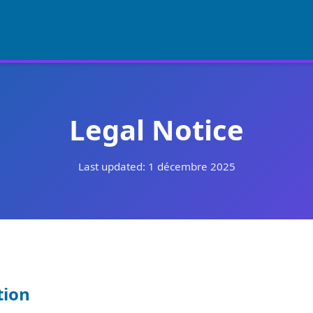
Legal Notice
Last updated: 1 décembre 2025
tion