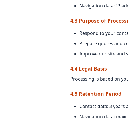
Navigation data: IP ad
4.3 Purpose of Process
Respond to your conta
Prepare quotes and c
Improve our site and s
4.4 Legal Basis
Processing is based on you
4.5 Retention Period
Contact data: 3 years a
Navigation data: max