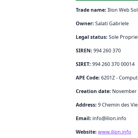
Trade name:
Ilion Web Sol
Owner:
Salati Gabriele
Legal status:
Sole Proprie
SIREN:
994 260 370
SIRET:
994 260 370 00014
APE Code:
6201Z - Compu
Creation date:
November 
Address:
9 Chemin des Viei
Email:
info@ilion.info
Website:
www.ilion.info