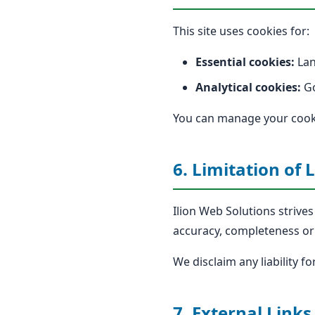
This site uses cookies for:
Essential cookies:
Lan
Analytical cookies:
Go
You can manage your cooki
6. Limitation of L
Ilion Web Solutions strive
accuracy, completeness or 
We disclaim any liability f
7. External Links