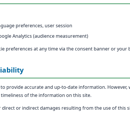
guage preferences, user session
ogle Analytics (audience measurement)
e preferences at any time via the consent banner or your 
iability
s to provide accurate and up-to-date information. However
timeliness of the information on this site.
or direct or indirect damages resulting from the use of this si