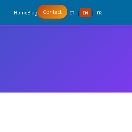
Contact
Home
Blog
|
|
IT
EN
FR