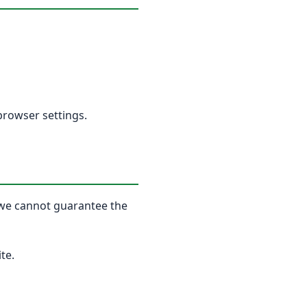
browser settings.
, we cannot guarantee the
te.