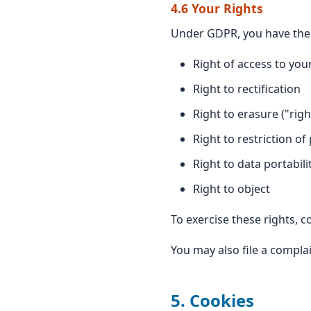
4.6 Your Rights
Under GDPR, you have the 
Right of access to you
Right to rectification
Right to erasure ("righ
Right to restriction of
Right to data portabili
Right to object
To exercise these rights, c
You may also file a compla
5. Cookies