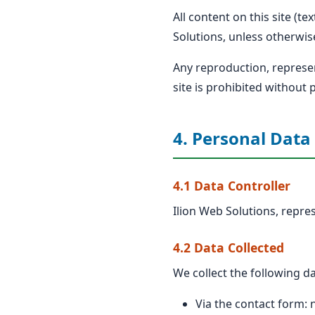
All content on this site (t
Solutions, unless otherwis
Any reproduction, represent
site is prohibited without 
4. Personal Data
4.1 Data Controller
Ilion Web Solutions, repres
4.2 Data Collected
We collect the following da
Via the contact form: