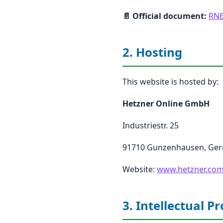
📄 Official document:
RNE
2. Hosting
This website is hosted by:
Hetzner Online GmbH
Industriestr. 25
91710 Gunzenhausen, Ge
Website:
www.hetzner.co
3. Intellectual P