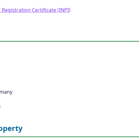
 Registration Certificate (INPI)
rmany
m
roperty