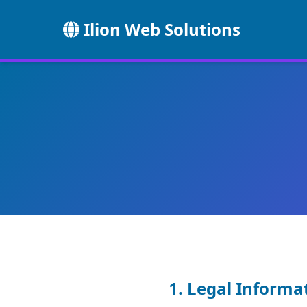
Ilion Web Solutions
1. Legal Informa