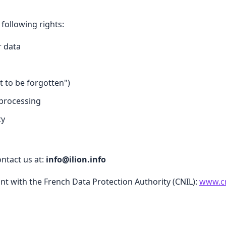
following rights:
r data
t to be forgotten")
 processing
ty
ontact us at:
info@ilion.info
int with the French Data Protection Authority (CNIL):
www.cn