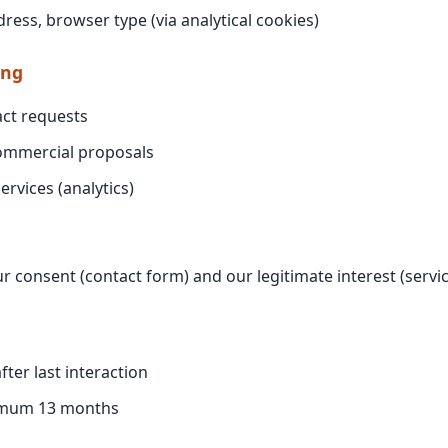
dress, browser type (via analytical cookies)
ing
ct requests
ommercial proposals
ervices (analytics)
r consent (contact form) and our legitimate interest (serv
fter last interaction
imum 13 months