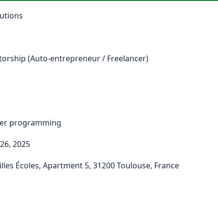
utions
torship (Auto-entrepreneur / Freelancer)
ter programming
26, 2025
lles Écoles, Apartment 5, 31200 Toulouse, France