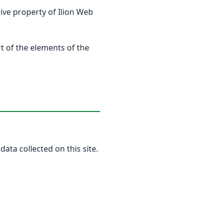
usive property of Ilion Web
rt of the elements of the
data collected on this site.