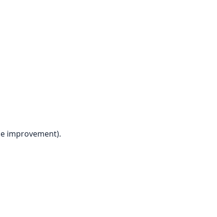
ice improvement).