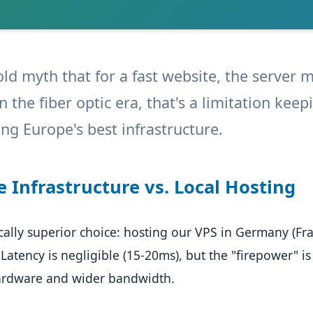
old myth that for a fast website, the server 
 in the fiber optic era, that's a limitation ke
ng Europe's best infrastructure.
e Infrastructure vs. Local Hosting
ally superior choice: hosting our VPS in Germany (Fra
 Latency is negligible (15-20ms), but the "firepower" is 
ardware and wider bandwidth.