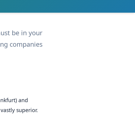
must be in your
eping companies
nkfurt) and
vastly superior.