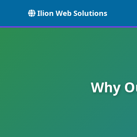
Ilion Web Solutions
Why Ou