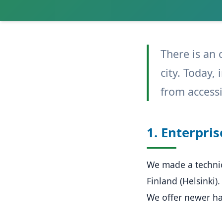
There is an 
city. Today,
from accessi
1. Enterpris
We made a technic
Finland (Helsinki).
We offer newer h