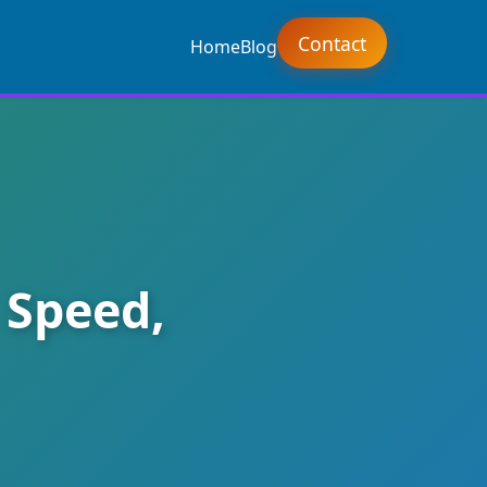
Contact
Home
Blog
 Speed,