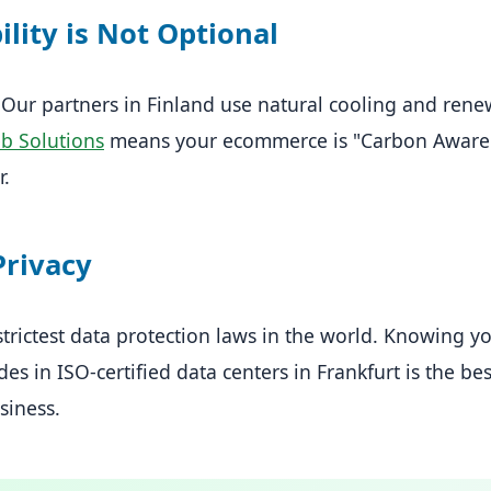
ility is Not Optional
 Our partners in Finland use natural cooling and rene
eb Solutions
means your ecommerce is "Carbon Aware."
r.
Privacy
rictest data protection laws in the world. Knowing you
des in ISO-certified data centers in Frankfurt is the be
siness.