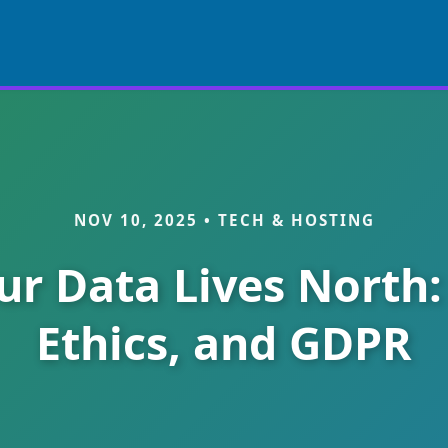
NOV 10, 2025 • TECH & HOSTING
r Data Lives North:
Ethics, and GDPR