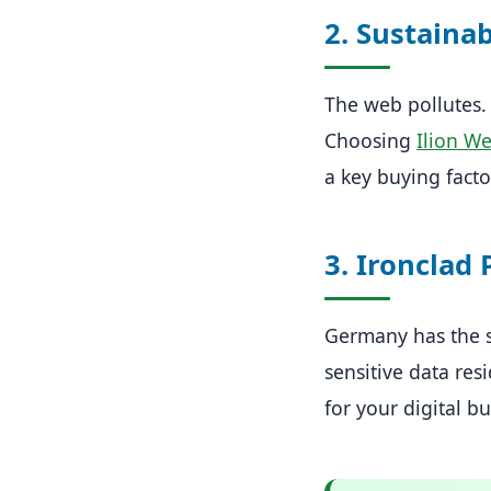
2. Sustainab
The web pollutes.
Choosing
Ilion W
a key buying facto
3. Ironclad 
Germany has the st
sensitive data resi
for your digital bu