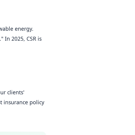
wable energy.
 In 2025, CSR is
r clients'
st insurance policy